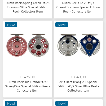
Dutch Reels Spring Creek - #3/5
Dutch Reels LA 2 - #5/7
Titanium/Blue Special Edition
Green/Titanium Special Edition
Reel - Collectors Item
Reel - Collectors Item
New!
New!
€ 475,00
€ 849,90
Dutch Reels Rio Grande #7/9
Ari t Hart Triangle II Special
Silver/Pink Special Edition Reel -
Edition #5/7 Silver/Blue Reel -
Collectors Item
Collectors Item
New!
New!