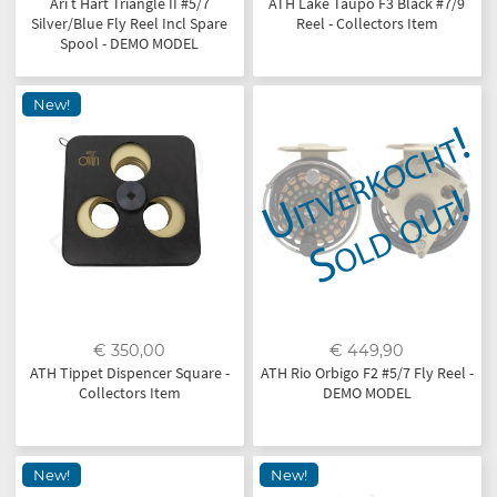
Ari t Hart Triangle II #5/7
ATH Lake Taupo F3 Black #7/9
Silver/Blue Fly Reel Incl Spare
Reel - Collectors Item
Spool - DEMO MODEL
New!
€ 350,00
€ 449,90
ATH Tippet Dispencer Square -
ATH Rio Orbigo F2 #5/7 Fly Reel -
Collectors Item
DEMO MODEL
New!
New!