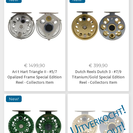
€ 1499,90
€ 399,90
Ari t Hart Triangle II - #5/7
Dutch Reels Dutch 3 - #7/9
Opalized Frame Special Edition
Titanium/Gold Special Edition
Reel - Collectors Item
Reel - Collectors Item
New!