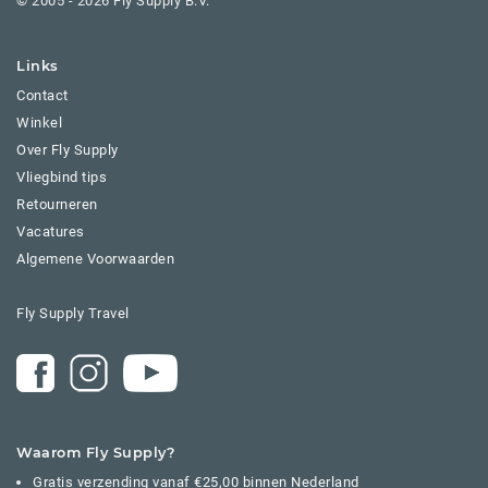
© 2005 - 2026 Fly Supply B.V.
Links
Contact
Winkel
Over Fly Supply
Vliegbind tips
Retourneren
Vacatures
Algemene Voorwaarden
Fly Supply Travel
Waarom Fly Supply?
Gratis verzending vanaf €25,00 binnen Nederland