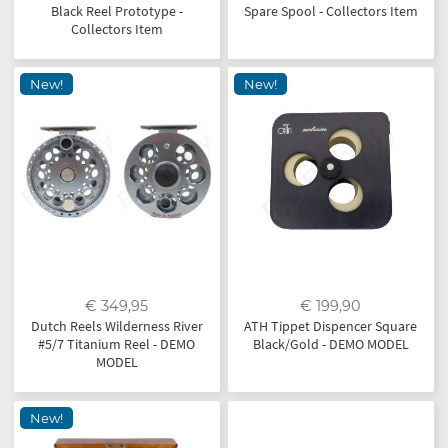
Black Reel Prototype -
Spare Spool - Collectors Item
Collectors Item
New!
New!
€ 349,95
€ 199,90
Dutch Reels Wilderness River
ATH Tippet Dispencer Square
#5/7 Titanium Reel - DEMO
Black/Gold - DEMO MODEL
MODEL
New!