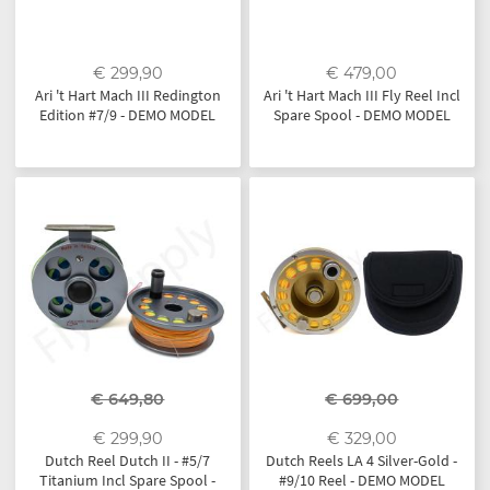
€ 299,90
€ 479,00
Ari 't Hart Mach III Redington
Ari 't Hart Mach III Fly Reel Incl
Edition #7/9 - DEMO MODEL
Spare Spool - DEMO MODEL
€ 649,80
€ 699,00
€ 299,90
€ 329,00
Dutch Reel Dutch II - #5/7
Dutch Reels LA 4 Silver-Gold -
Titanium Incl Spare Spool -
#9/10 Reel - DEMO MODEL