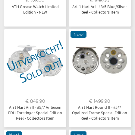
€ 225,00
€ 695,00
ATH Grease Watch Limited
Art 't Hart Ari I #3/5 Blue/Silver
Edition - NEW
Reel - Collectors Item
New!
€ 849,90
€ 1499,90
Ari t Hart Ari II - #5/7 Antiesen
Ari t Hart Round II - #5/7
FDH Forstinger Special Edition
Opalized Frame Special Edition
Reel - Collectors Item
Reel - Collectors Item
New!
New!