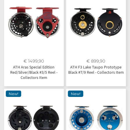
€ 1499,90
€ 899,90
ATH Aras Special Edition
ATH F3 Lake Taupo Prototype
Red/Silver/Black #3/5 Reel -
Black #7/9 Reel - Collectors Item
Collectors Item
New!
New!