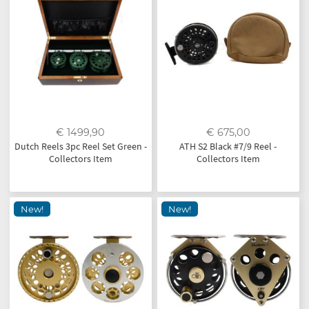
€ 1499,90
€ 675,00
Dutch Reels 3pc Reel Set Green -
ATH S2 Black #7/9 Reel -
Collectors Item
Collectors Item
New!
New!