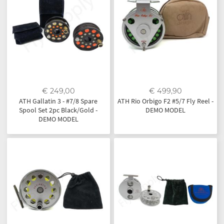
€ 249,00
€ 499,90
ATH Gallatin 3 - #7/8 Spare
ATH Rio Orbigo F2 #5/7 Fly Reel -
Spool Set 2pc Black/Gold -
DEMO MODEL
DEMO MODEL