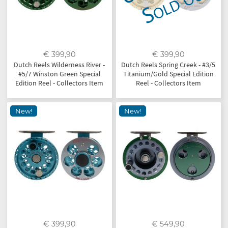
€ 399,90
€ 399,90
Dutch Reels Wilderness River -
Dutch Reels Spring Creek - #3/5
#5/7 Winston Green Special
Titanium/Gold Special Edition
Edition Reel - Collectors Item
Reel - Collectors Item
New!
New!
€ 399,90
€ 549,90