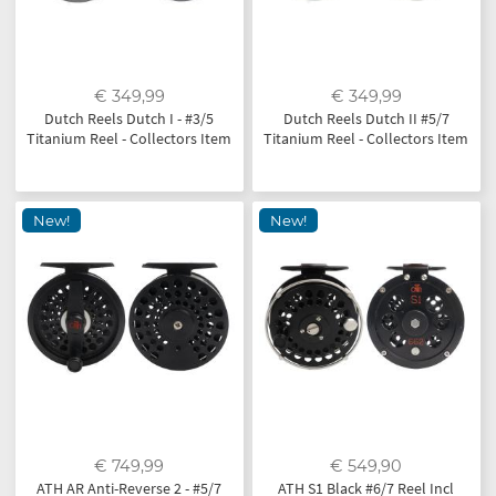
€ 349,99
€ 349,99
Dutch Reels Dutch I - #3/5
Dutch Reels Dutch II #5/7
Titanium Reel - Collectors Item
Titanium Reel - Collectors Item
New!
New!
€ 749,99
€ 549,90
ATH AR Anti-Reverse 2 - #5/7
ATH S1 Black #6/7 Reel Incl