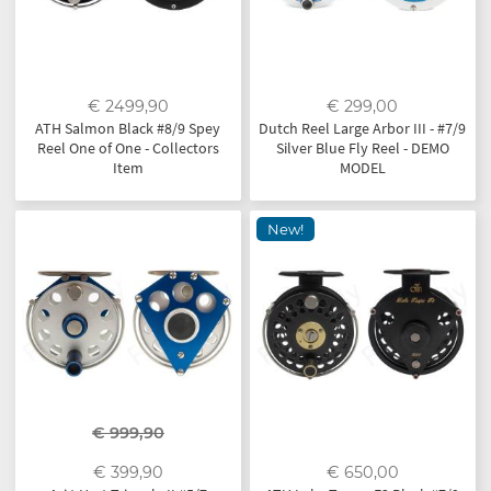
€ 2499,90
€ 299,00
ATH Salmon Black #8/9 Spey
Dutch Reel Large Arbor III - #7/9
Reel One of One - Collectors
Silver Blue Fly Reel - DEMO
Item
MODEL
New!
€ 999,90
€ 399,90
€ 650,00