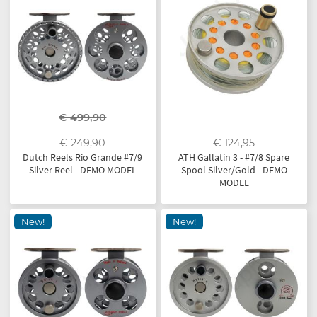
€ 499,90
€ 249,90
€ 124,95
Dutch Reels Rio Grande #7/9
ATH Gallatin 3 - #7/8 Spare
Silver Reel - DEMO MODEL
Spool Silver/Gold - DEMO
MODEL
New!
New!