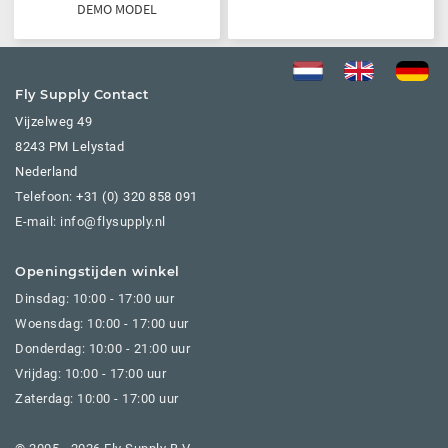
DEMO MODEL
Fly Supply Contact
Vijzelweg 49
8243 PM Lelystad
Nederland
Telefoon:
+31 (0) 320 858 091
E-mail: info@flysupply.nl
Openingstijden winkel
Dinsdag: 10:00 - 17:00 uur
Woensdag: 10:00 - 17:00 uur
Donderdag: 10:00 - 21:00 uur
Vrijdag: 10:00 - 17:00 uur
Zaterdag: 10:00 - 17:00 uur