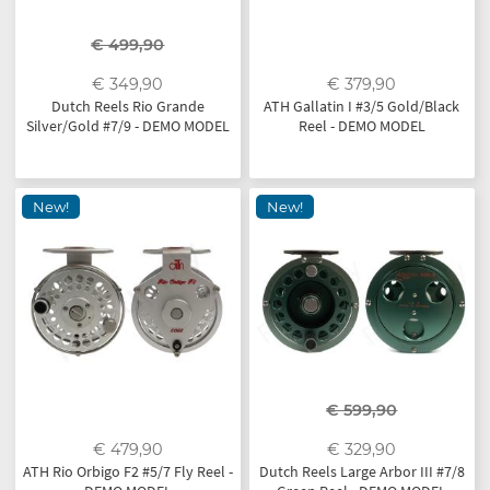
€ 499,90
€ 349,90
€ 379,90
Dutch Reels Rio Grande
ATH Gallatin I #3/5 Gold/Black
Silver/Gold #7/9 - DEMO MODEL
Reel - DEMO MODEL
New!
New!
€ 599,90
€ 479,90
€ 329,90
ATH Rio Orbigo F2 #5/7 Fly Reel -
Dutch Reels Large Arbor III #7/8