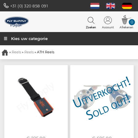
+31 (0) 320 858 091
0
Zoeken
Account
Afrekenen
☰ Kies uw categorie
»
Reels
»
Reels
» ATH Reels