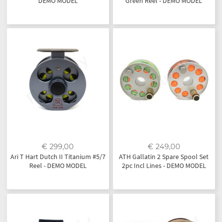
DEMO MODEL
Green Reel - DEMO MODEL
€ 299,00
€ 249,00
Ari T Hart Dutch II Titanium #5/7
ATH Gallatin 2 Spare Spool Set
Reel - DEMO MODEL
2pc Incl Lines - DEMO MODEL